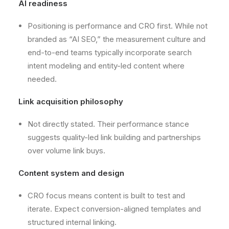
AI readiness
Positioning is performance and CRO first. While not
branded as “AI SEO,” the measurement culture and
end-to-end teams typically incorporate search
intent modeling and entity-led content where
needed.
Link acquisition philosophy
Not directly stated. Their performance stance
suggests quality-led link building and partnerships
over volume link buys.
Content system and design
CRO focus means content is built to test and
iterate. Expect conversion-aligned templates and
structured internal linking.