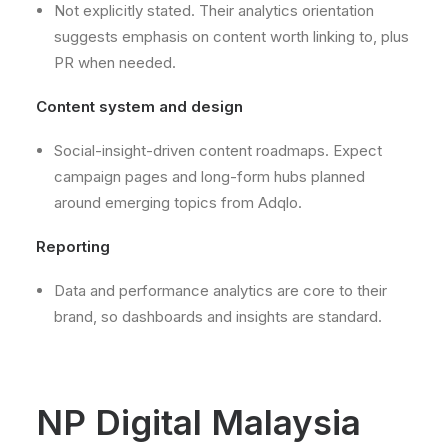
Not explicitly stated. Their analytics orientation
suggests emphasis on content worth linking to, plus
PR when needed.
Content system and design
Social-insight-driven content roadmaps. Expect
campaign pages and long-form hubs planned
around emerging topics from Adqlo.
Reporting
Data and performance analytics are core to their
brand, so dashboards and insights are standard.
NP Digital Malaysia