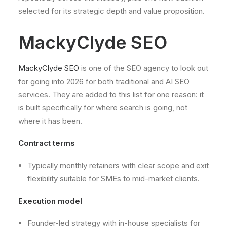
selected for its strategic depth and value proposition.
MackyClyde SEO
MackyClyde SEO
is one of the SEO agency to look out
for going into 2026 for both traditional and AI SEO
services. They are added to this list for one reason: it
is built specifically for where search is going, not
where it has been.
Contract terms
Typically monthly retainers with clear scope and exit
flexibility suitable for SMEs to mid-market clients.
Execution model
Founder-led strategy with in-house specialists for