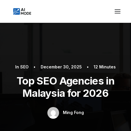
In
SEO
•
December 30, 2025
•
12 Minutes
Top SEO Agencies in
Malaysia for 2026
Ming Fong