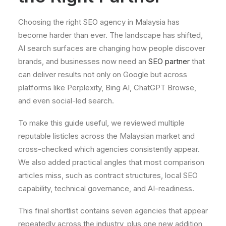
Choosing the right SEO agency in Malaysia has
become harder than ever. The landscape has shifted,
AI search surfaces are changing how people discover
brands, and businesses now need an
SEO partner
that
can deliver results not only on Google but across
platforms like Perplexity, Bing AI, ChatGPT Browse,
and even social-led search.
To make this guide useful, we reviewed multiple
reputable listicles across the Malaysian market and
cross-checked which agencies consistently appear.
We also added practical angles that most comparison
articles miss, such as contract structures, local SEO
capability, technical governance, and AI-readiness.
This final shortlist contains seven agencies that appear
repeatedly across the industry, plus one new addition