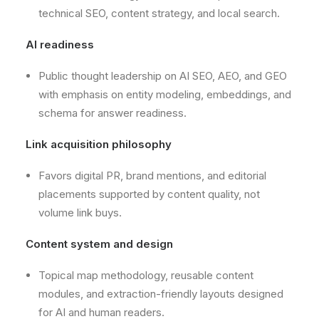
technical SEO, content strategy, and local search.
AI readiness
Public thought leadership on AI SEO, AEO, and GEO
with emphasis on entity modeling, embeddings, and
schema for answer readiness.
Link acquisition philosophy
Favors digital PR, brand mentions, and editorial
placements supported by content quality, not
volume link buys.
Content system and design
Topical map methodology, reusable content
modules, and extraction-friendly layouts designed
for AI and human readers.