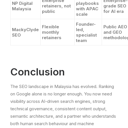
Enterprise
Enterprise-
NP Digital
playbooks
retainers, not
grade SEO
Malaysia
with APAC
public
for AI era
scale
Founder-
Flexible
Public AEO
MackyClyde
led,
monthly
and GEO
SEO
specialist
retainers
methodolo
team
Conclusion
The SEO landscape in Malaysia has evolved. Ranking
on Google alone is no longer enough. You now need
visibility across AI-driven search engines, strong
technical governance, consistent content output,
semantic architecture, and a partner who understands
both human search behaviour and machine