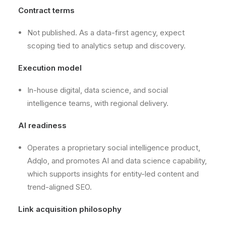
Contract terms
Not published. As a data-first agency, expect
scoping tied to analytics setup and discovery.
Execution model
In-house digital, data science, and social
intelligence teams, with regional delivery.
AI readiness
Operates a proprietary social intelligence product,
Adqlo, and promotes AI and data science capability,
which supports insights for entity-led content and
trend-aligned SEO.
Link acquisition philosophy