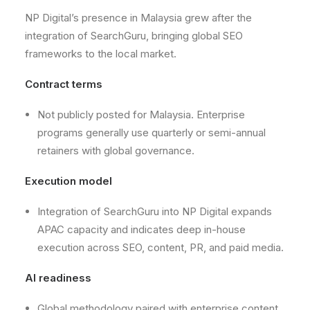
NP Digital’s presence in Malaysia grew after the
integration of SearchGuru, bringing global SEO
frameworks to the local market.
Contract terms
Not publicly posted for Malaysia. Enterprise
programs generally use quarterly or semi-annual
retainers with global governance.
Execution model
Integration of SearchGuru into NP Digital expands
APAC capacity and indicates deep in-house
execution across SEO, content, PR, and paid media.
AI readiness
Global methodology paired with enterprise content