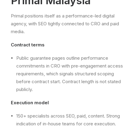
Primal Malaysia
Primal positions itself as a performance-led digital
agency, with SEO tightly connected to CRO and paid
media.
Contract terms
Public guarantee pages outline performance
commitments in CRO with pre-engagement access
requirements, which signals structured scoping
before contract start. Contract length is not stated
publicly.
Execution model
150+ specialists across SEO, paid, content. Strong
indication of in-house teams for core execution.