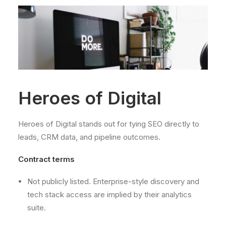
Heroes of Digital
Heroes of Digital stands out for tying SEO directly to
leads, CRM data, and pipeline outcomes.
Contract terms
Not publicly listed. Enterprise-style discovery and
tech stack access are implied by their analytics
suite.