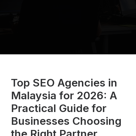
Top SEO Agencies in
Malaysia for 2026: A
Practical Guide for
Businesses Choosing
the Right Partner