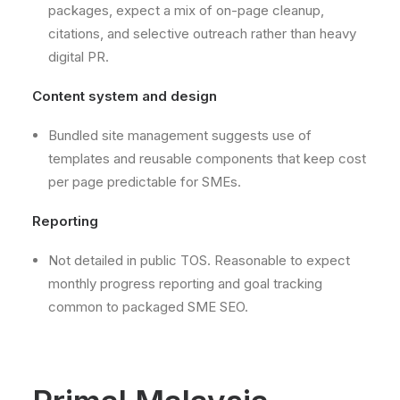
packages, expect a mix of on-page cleanup,
citations, and selective outreach rather than heavy
digital PR.
Content system and design
Bundled site management suggests use of
templates and reusable components that keep cost
per page predictable for SMEs.
Reporting
Not detailed in public TOS. Reasonable to expect
monthly progress reporting and goal tracking
common to packaged SME SEO.