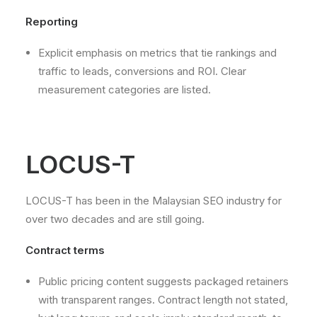
Reporting
Explicit emphasis on metrics that tie rankings and
traffic to leads, conversions and ROI. Clear
measurement categories are listed.
LOCUS-T
LOCUS-T has been in the Malaysian SEO industry for
over two decades and are still going.
Contract terms
Public pricing content suggests packaged retainers
with transparent ranges. Contract length not stated,