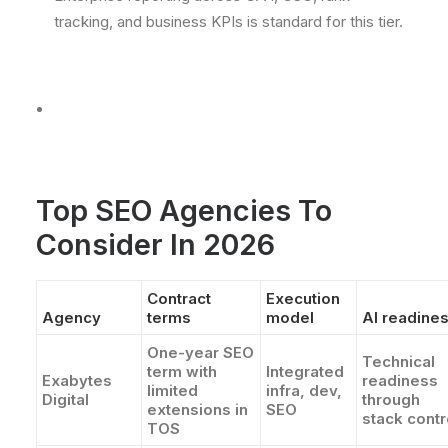
tracking, and business KPIs is standard for this tier.
Top SEO Agencies To
Consider In 2026
Contract
Execution
Agency
terms
model
AI readine
One-year SEO
Technical
term with
Integrated
Exabytes
readiness
limited
infra, dev,
Digital
through
extensions in
SEO
stack contr
TOS