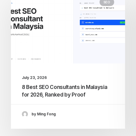
SEO
July 23, 2026
8 Best SEO Consultants in Malaysia
for 2026, Ranked by Proof
by Ming Fong