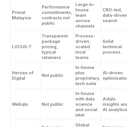
Large in-
Performance
house
CRO-led,
Primal
commitments,
team
data-drive
Malaysia
contracts not
across
search
public
channels
Transparent
Process-
package
driven,
Solid
LOCUS-T
pricing,
scaled
technical
typical
local
process
retainers
teams
In-house
Heroes of
plus
AI-driven
Not public
Digital
proprietary
optimisatio
tech suite
In-house
with data
Adqlo
Webqlo
Not public
science
insights an
and social
AI analytic
intel
Global