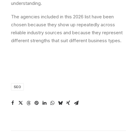
understanding.
The agencies included in this 2026 list have been
chosen because they show up repeatedly across
reliable industry sources and because they represent
different strengths that suit different business types.
SEO