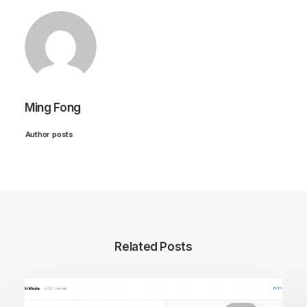
Ming Fong
Author posts
Related Posts