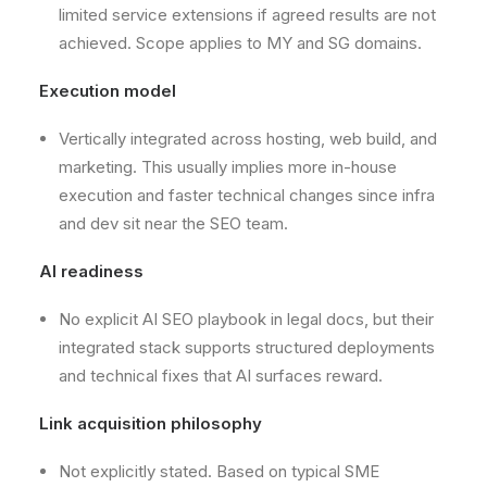
limited service extensions if agreed results are not
achieved. Scope applies to MY and SG domains.
Execution model
Vertically integrated across hosting, web build, and
marketing. This usually implies more in-house
execution and faster technical changes since infra
and dev sit near the SEO team.
AI readiness
No explicit AI SEO playbook in legal docs, but their
integrated stack supports structured deployments
and technical fixes that AI surfaces reward.
Link acquisition philosophy
Not explicitly stated. Based on typical SME