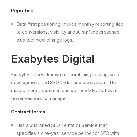
Reporting
Data-first positioning implies monthly reporting tied
to conversions, visibility and AI surface presence,
plus technical change logs.
Exabytes Digital
Exabytes is best known for combining hosting, web
development, and SEO under one ecosystem. This
makes them a common choice for SMEs that want
fewer vendors to manage.
Contract terms
Has a published SEO Terms of Service that
specifies a one-year service period for SEO with