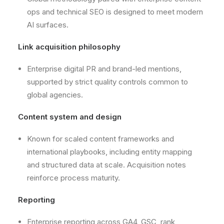
ops and technical SEO is designed to meet modern
AI surfaces.
Link acquisition philosophy
Enterprise digital PR and brand-led mentions,
supported by strict quality controls common to
global agencies.
Content system and design
Known for scaled content frameworks and
international playbooks, including entity mapping
and structured data at scale. Acquisition notes
reinforce process maturity.
Reporting
Enterprise reporting across GA4, GSC, rank