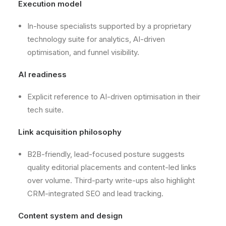
Execution model
In-house specialists supported by a proprietary
technology suite for analytics, AI-driven
optimisation, and funnel visibility.
AI readiness
Explicit reference to AI-driven optimisation in their
tech suite.
Link acquisition philosophy
B2B-friendly, lead-focused posture suggests
quality editorial placements and content-led links
over volume. Third-party write-ups also highlight
CRM-integrated SEO and lead tracking.
Content system and design