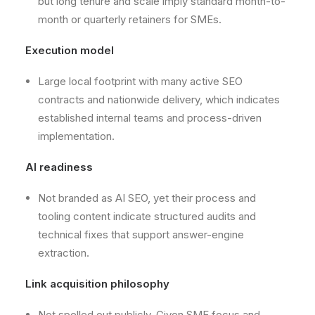
but long tenure and scale imply standard month-to-
month or quarterly retainers for SMEs.
Execution model
Large local footprint with many active SEO
contracts and nationwide delivery, which indicates
established internal teams and process-driven
implementation.
AI readiness
Not branded as AI SEO, yet their process and
tooling content indicate structured audits and
technical fixes that support answer-engine
extraction.
Link acquisition philosophy
Not spelled out publicly. Given SME focus and