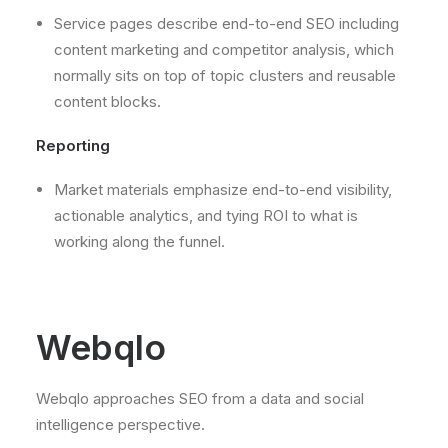
Service pages describe end-to-end SEO including
content marketing and competitor analysis, which
normally sits on top of topic clusters and reusable
content blocks.
Reporting
Market materials emphasize end-to-end visibility,
actionable analytics, and tying ROI to what is
working along the funnel.
Webqlo
Webqlo approaches SEO from a data and social
intelligence perspective.