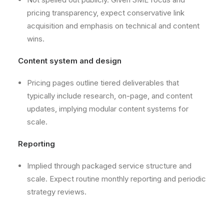
pricing transparency, expect conservative link
acquisition and emphasis on technical and content
wins.
Content system and design
Pricing pages outline tiered deliverables that
typically include research, on-page, and content
updates, implying modular content systems for
scale.
Reporting
Implied through packaged service structure and
scale. Expect routine monthly reporting and periodic
strategy reviews.