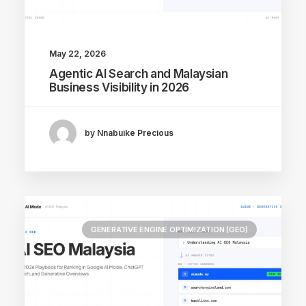
May 22, 2026
Agentic AI Search and Malaysian
Business Visibility in 2026
by Nnabuike Precious
GENERATIVE ENGINE OPTIMIZATION (GEO)