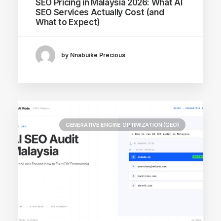
SEO Pricing in Malaysia 2026: What AI
SEO Services Actually Cost (and
What to Expect)
by Nnabuike Precious
GENERATIVE ENGINE OPTIMIZATION (GEO)