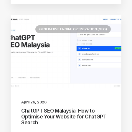
GENERATIVE ENGINE OPTIMIZATION (GEO)
April 26, 2026
ChatGPT SEO Malaysia: How to
Optimise Your Website for ChatGPT
Search