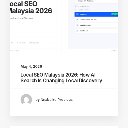
May 4, 2026
Local SEO Malaysia 2026: How AI
Search Is Changing Local Discovery
by Nnabuike Precious