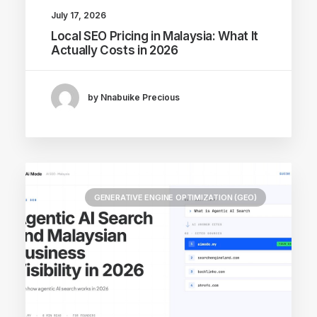
July 17, 2026
Local SEO Pricing in Malaysia: What It
Actually Costs in 2026
by Nnabuike Precious
GENERATIVE ENGINE OPTIMIZATION (GEO)