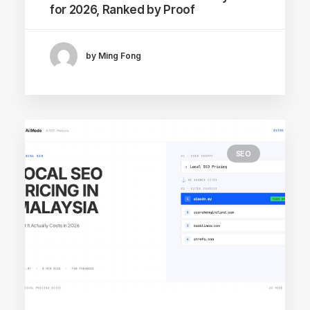
for 2026, Ranked by Proof
by Ming Fong
SEO