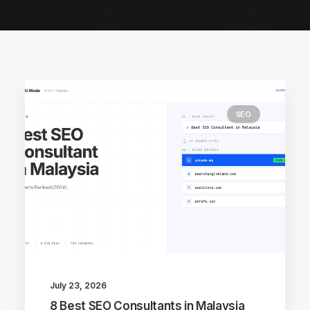
SEO
July 23, 2026
8 Best SEO Consultants in Malaysia