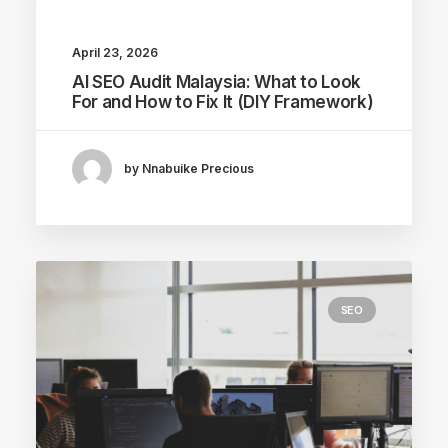
April 23, 2026
AI SEO Audit Malaysia: What to Look
For and How to Fix It (DIY Framework)
by Nnabuike Precious
SEO