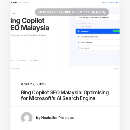
GENERATIVE ENGINE OPTIMIZATION (GEO)
April 27, 2026
Bing Copilot SEO Malaysia: Optimising
for Microsoft’s AI Search Engine
by Nnabuike Precious