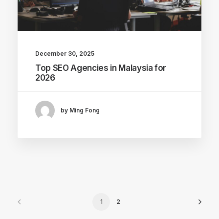
December 30, 2025
Top SEO Agencies in Malaysia for
2026
by Ming Fong
1
2