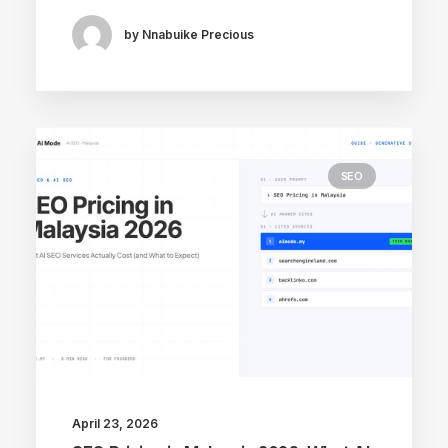
by Nnabuike Precious
SEO
April 23, 2026