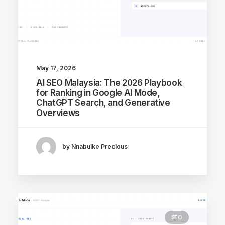
May 17, 2026
AI SEO Malaysia: The 2026 Playbook
for Ranking in Google AI Mode,
ChatGPT Search, and Generative
Overviews
by Nnabuike Precious
SEO