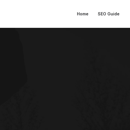
Home
SEO Guide