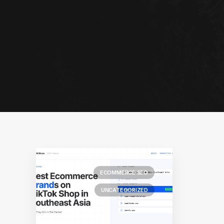
ECOMMERCE SEO
UNCATEGORIZED