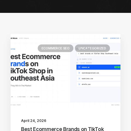
ECOMMERCE SEO
UNCATEGORIZED
April 24, 2026
Best Ecommerce Brands on TikTok