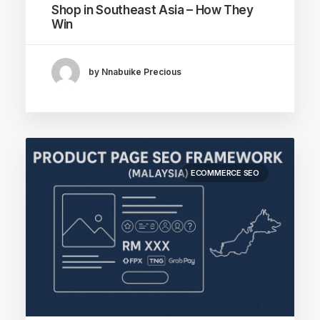
Shop in Southeast Asia – How They
Win
by Nnabuike Precious
ECOMMERCE SEO