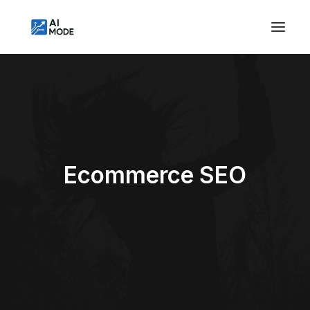
Ecommerce SEO